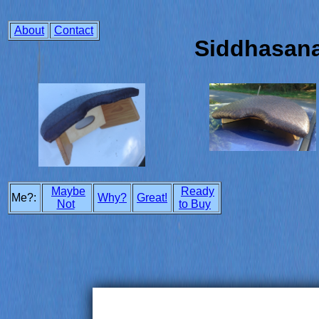
About
Contact
Siddhasan
Maybe
Ready
Me?:
Why?
Great!
Not
to Buy