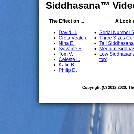
Siddhasana™ Vide
The Effect on ...
A Look 
David H.
Serial Number 5
Greta Veatch
Three Sizes Co
Nina E.
Tall Siddhasana
Sylvaine F.
Medium Siddhas
Tom V.
Low Siddhasana
Celeste L.
top)
Katie B.
Philip D.
Copyright (C) 2012-2020, Th